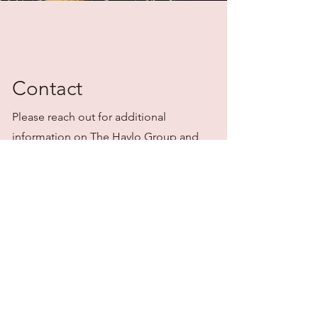
Contact
Please reach out for additional
information on The Haylo Group and
transaction management.
stephanie@gohaylo.com
636.346.4439