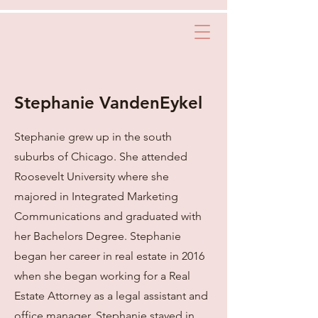
Stephanie VandenEykel
Stephanie grew up in the south
suburbs of Chicago. She attended
Roosevelt University where she
majored in Integrated Marketing
Communications and graduated with
her Bachelors Degree. Stephanie
began her career in real estate in 2016
when she began working for a Real
Estate Attorney as a legal assistant and
office manager. Stephanie stayed in