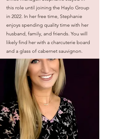
this role until joining the Haylo Group
in 2022. In her free time, Stephanie
enjoys spending quality time with her
husband, family, and friends. You will
likely find her with a charcuterie board
and a glass of cabernet sauvignon.