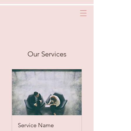
Our Services
Service Name