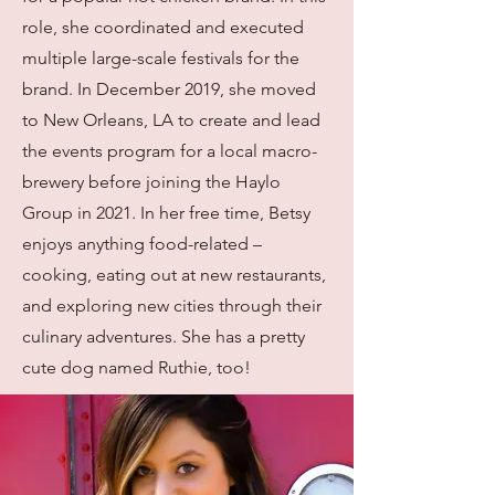
role, she coordinated and executed
multiple large-scale festivals for the
brand. In December 2019, she moved
to New Orleans, LA to create and lead
the events program for a local macro-
brewery before joining the Haylo
Group in 2021. In her free time, Betsy
enjoys anything food-related –
cooking, eating out at new restaurants,
and exploring new cities through their
culinary adventures. She has a pretty
cute dog named Ruthie, too!