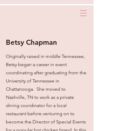
Betsy Chapman
Originally raised in middle Tennessee,
Betsy began a career in event
coordinating after graduating from the
University of Tennessee in
Chattanooga. She moved to
Nashville, TN to work as a private
dining coordinator for a local
restaurant before venturing on to
become the Director of Special Events
for a popular hot chicken brand. In this