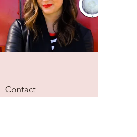
Contact
Please reach out for additional
information on The Haylo Group and
transaction management.
betsy@gohaylo.com