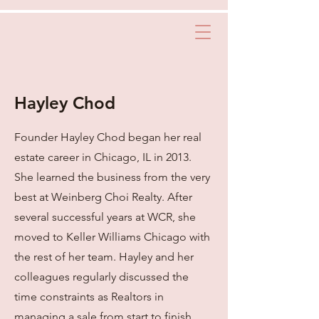
Hayley Chod
Founder Hayley Chod began her real
estate career in Chicago, IL in 2013.
She learned the business from the very
best at Weinberg Choi Realty. After
several successful years at WCR, she
moved to Keller Williams Chicago with
the rest of her team. Hayley and her
colleagues regularly discussed the
time constraints as Realtors in
managing a sale from start to finish.