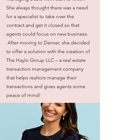
She always thought there was a need
for a specialist to take over the
contract and get it closed so that
agents could focus on new business.
After moving to Denver, she decided
to offer a solution with the creation of
The Haylo Group LLC – a real estate
transaction management company
that helps realtors manage their
transactions and gives agents some
peace of mind!