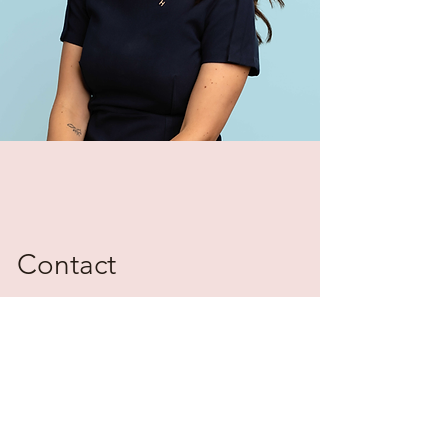
Contact
Please reach out for additional
information on The Haylo Group and
transaction management.
hayley@gohaylo.com
636.346.4439